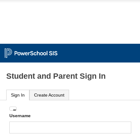
Student and Parent Sign In
Sign In
Create Account
Enter
Username
your
Username
and
Password