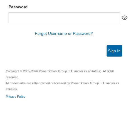
Password
Forgot Username or Password?
Sign In
Copyright © 2005-2026 PowerSchool Group LLC and/or its affiliate(s). All rights
reserved.
All trademarks are either owned or licensed by PowerSchool Group LLC and/or its
affiliates.
Privacy Policy